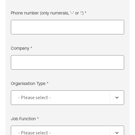
Phone number (only numerals, '-' or '.') *
Company *
Organisation Type *
Job Function *