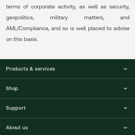
terms of corporate activity, as well as security,
geopolitics, military matters, and
AML/Compliance, and so is well placed to advise
on this basis.
Products & services
Shop
Support
About us