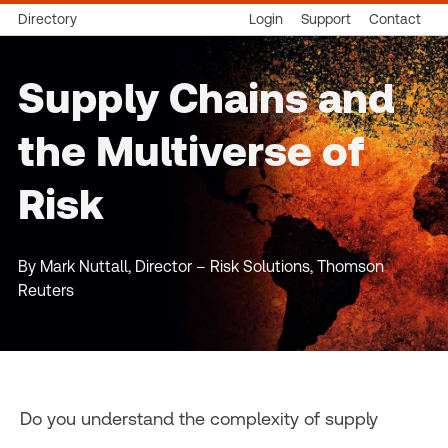
Directory
Login
Support
Contact
Supply Chains and
the Multiverse of
Risk
By Mark Nuttall, Director – Risk Solutions, Thomson
Reuters
Do you understand the complexity of supply