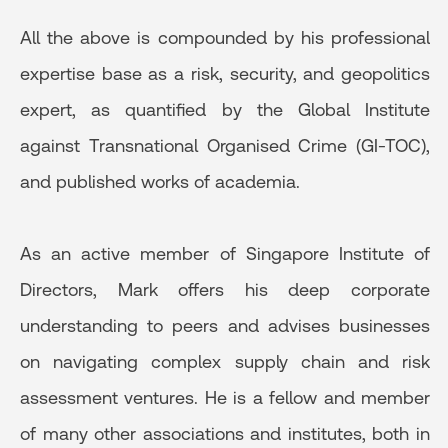
All the above is compounded by his professional
expertise base as a risk, security, and geopolitics
expert, as quantified by the Global Institute
against Transnational Organised Crime (GI-TOC),
and published works of academia.
As an active member of Singapore Institute of
Directors, Mark offers his deep corporate
understanding to peers and advises businesses
on navigating complex supply chain and risk
assessment ventures. He is a fellow and member
of many other associations and institutes, both in