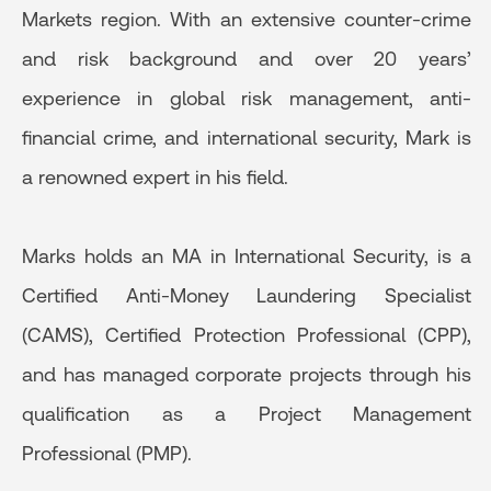
Markets region. With an extensive counter-crime
and risk background and over 20 years’
experience in global risk management, anti-
financial crime, and international security, Mark is
a renowned expert in his field.
Marks holds an MA in International Security, is a
Certified Anti-Money Laundering Specialist
(CAMS), Certified Protection Professional (CPP),
and has managed corporate projects through his
qualification as a Project Management
Professional (PMP).