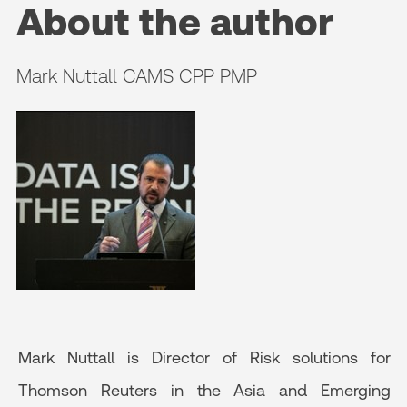
About the author
Mark Nuttall CAMS CPP PMP
Mark Nuttall is Director of Risk solutions for
Thomson Reuters in the Asia and Emerging