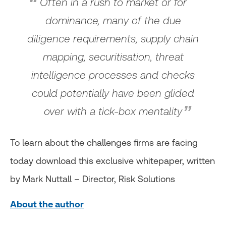
Often in a rush to market or for
dominance, many of the due
diligence requirements, supply chain
mapping, securitisation, threat
intelligence processes and checks
could potentially have been glided
over with a tick-box mentality
To learn about the challenges firms are facing
today download this exclusive whitepaper, written
by Mark Nuttall – Director, Risk Solutions
About the author