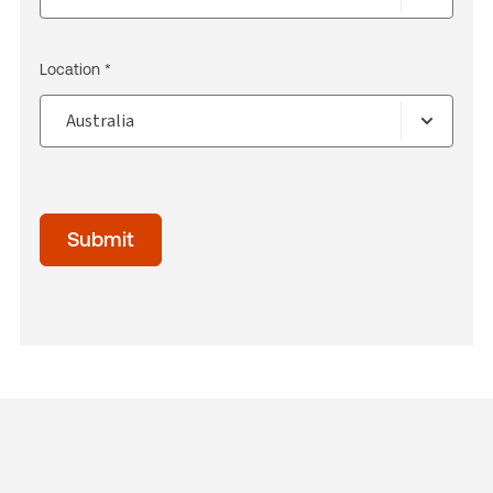
Location *
Submit
acceptTerms
(Optional)