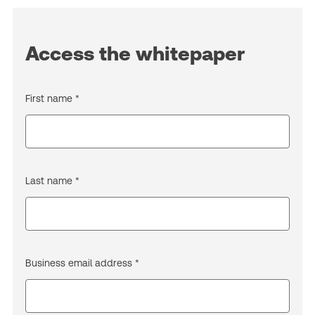
Access the whitepaper
First name *
Last name *
Business email address *