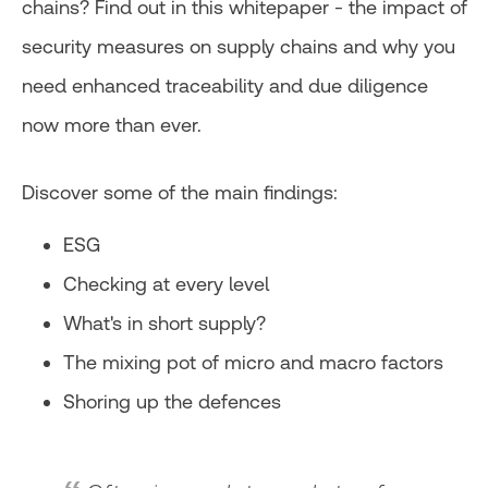
chains? Find out in this whitepaper - the impact of
security measures on supply chains and why you
need enhanced traceability and due diligence
now more than ever.
Discover some of the main findings:
ESG
Checking at every level
What's in short supply?
The mixing pot of micro and macro factors
Shoring up the defences