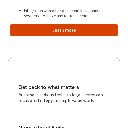
Integration with other document management
systems - iManage and NetDocuments
Learn more
Get back to what matters
Automate tedious tasks so legal teams can
focus on strategy and high-value work.
Grow without limits