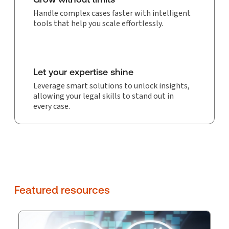
Handle complex cases faster with intelligent
tools that help you scale effortlessly.
Let your expertise shine
Leverage smart solutions to unlock insights,
allowing your legal skills to stand out in
every case.
Featured resources