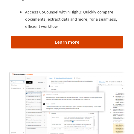
Access CoCounsel within HighQ: Quickly compare
documents, extract data and more, for a seamless,
efficient workflow
Learn more