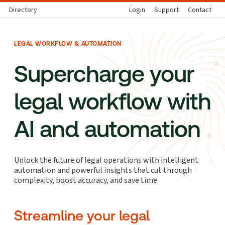
Directory
Login
Support
Contact
LEGAL WORKFLOW & AUTOMATION
Supercharge your
legal workflow with
AI and automation
Unlock the future of legal operations with intelligent
automation and powerful insights that cut through
complexity, boost accuracy, and save time.
Streamline your legal