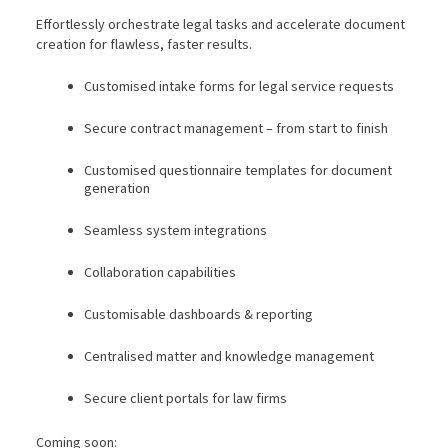
Effortlessly orchestrate legal tasks and accelerate document
creation for flawless, faster results.
Customised intake forms for legal service requests
Secure contract management – from start to finish
Customised questionnaire templates for document
generation
Seamless system integrations
Collaboration capabilities
Customisable dashboards & reporting
Centralised matter and knowledge management
Secure client portals for law firms
Coming soon: