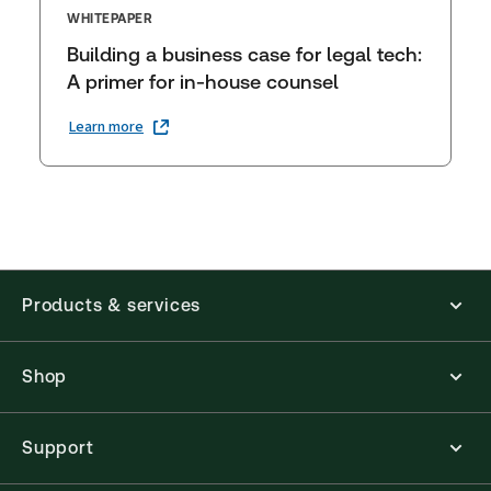
WHITEPAPER
Building a business case for legal tech:
A primer for in-house counsel
Learn more
Products & services
Shop
Support