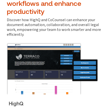
workflows and enhance
productivity
Discover how HighQ and CoCounsel can enhance your
document automation, collaboration, and overall legal
work, empowering your team to work smarter and more
efficiently.
HighQ