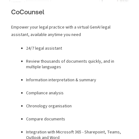
CoCounsel
Empower your legal practice with a virtual GenAI legal
assistant, available anytime you need
24/7 legal assistant
Review thousands of documents quickly, and in
multiple languages
Information interpretation & summary
Compliance analysis
Chronology organisation
Compare documents
Integration with Microsoft 365 - Sharepoint, Teams,
Outlook and Word