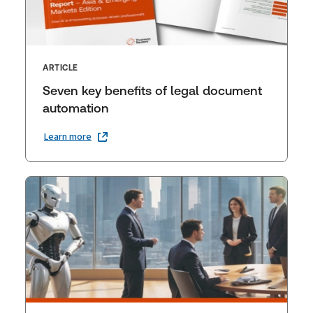
ARTICLE
Seven key benefits of legal document
automation
Learn more