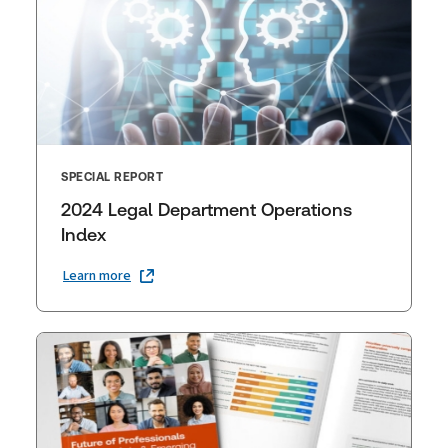
SPECIAL REPORT
2024 Legal Department Operations
Index
Learn more