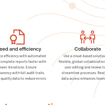
eed and efficiency
Collaborate
e efficiency with automated
Use a cloud-based solutio
 Complete reports faster with
flexible, global collaboration
ewer iterations. Ensure
user editing and review t
arency with full audit trails.
streamline processes. Rea
 quality data to reduce errors.
data access enhances tea