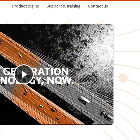
Product logins
Support & training
Contact us