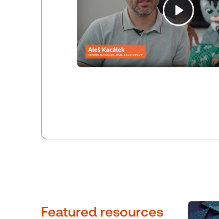
Featured resources