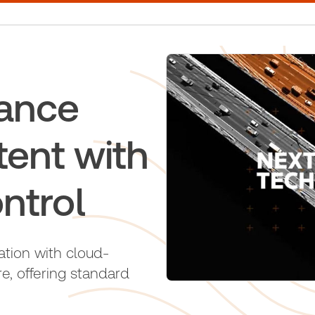
ance
tent with
ntrol
ation with cloud-
, offering standard