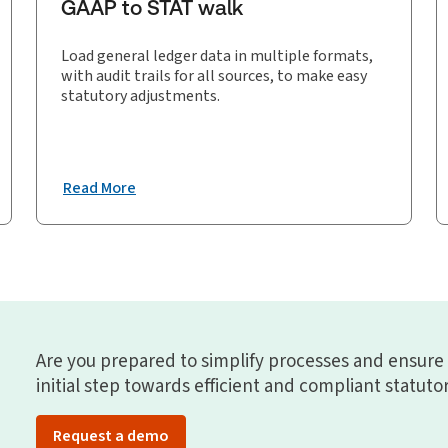
GAAP to STAT walk
Load general ledger data in multiple formats,
with audit trails for all sources, to make easy
statutory adjustments.
Read More
Are you prepared to simplify processes and ensure
initial step towards efficient and compliant statuto
Request a demo