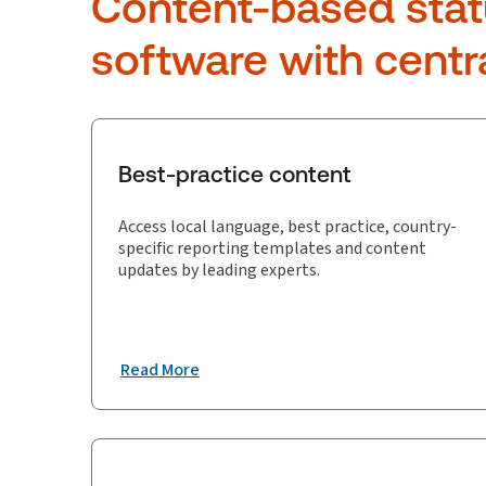
Content-based stat
software with centr
Best-practice content
Access local language, best practice, country-
specific reporting templates and content
updates by leading experts.
Read More