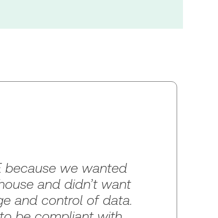
 because we wanted
-house and didn’t want
e and control of data.
o be compliant with