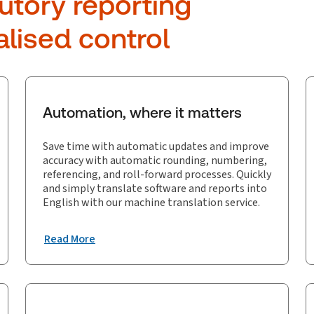
utory reporting
alised control
Automation, where it matters
Save time with automatic updates and improve
accuracy with automatic rounding, numbering,
referencing, and roll-forward processes. Quickly
and simply translate software and reports into
English with our machine translation service.
Read More