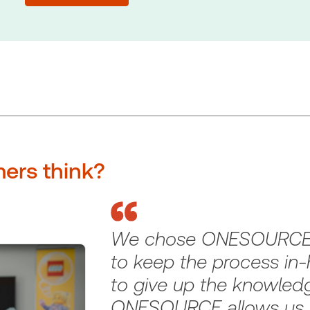
ers think?
We chose ONESOURCE
to keep the process in
to give up the knowledg
ONESOURCE allows us t