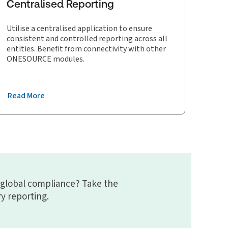
Centralised Reporting
Utilise a centralised application to ensure
consistent and controlled reporting across all
entities. Benefit from connectivity with other
ONESOURCE modules.
Read More
 global compliance? Take the
ry reporting.