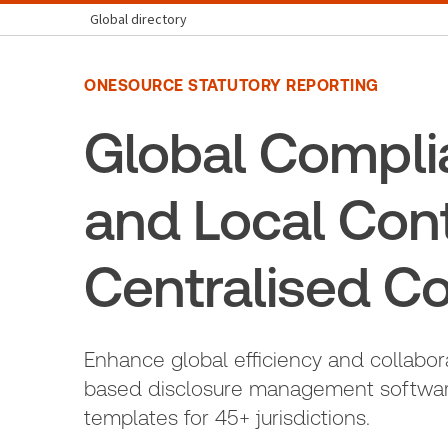
Global directory
ONESOURCE STATUTORY REPORTING
Global Compli
and Local Con
Centralised Co
Enhance global efficiency and collabor
based disclosure management software
templates for 45+ jurisdictions.