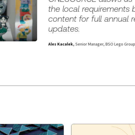
the local requirements 
content for full annual
updates.
Ales Kacalek
,
Senior Manager, BSO Lego Grou