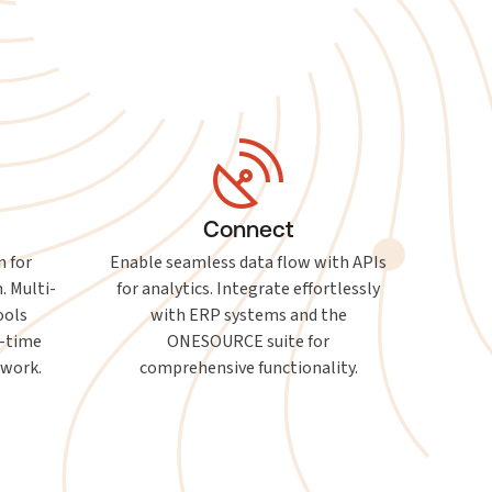
Connect
n for
Enable seamless data flow with APIs
. Multi-
for analytics. Integrate effortlessly
ools
with ERP systems and the
l-time
ONESOURCE suite for
mwork.
comprehensive functionality.