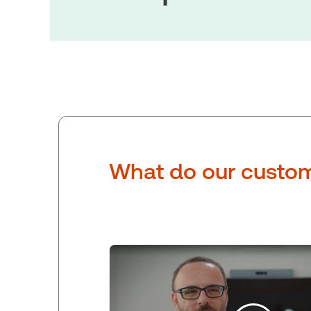
What do our custom