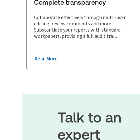
Complete transparency
Collaborate effectively through multi-user
editing, review comments and more.
Substantiate your reports with standard
workpapers, providing a full audit trail.
Read More
Talk to an
expert