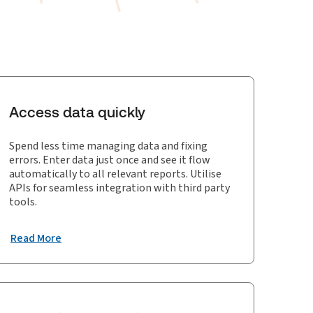
Access data quickly
Spend less time managing data and fixing
errors. Enter data just once and see it flow
automatically to all relevant reports. Utilise
APIs for seamless integration with third party
tools.
Read More