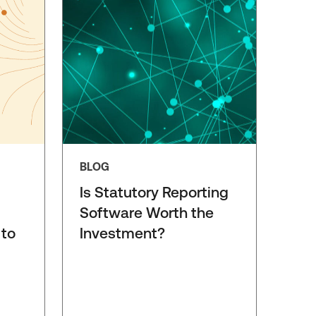
BLOG
Is Statutory Reporting
Software Worth the
 to
Investment?