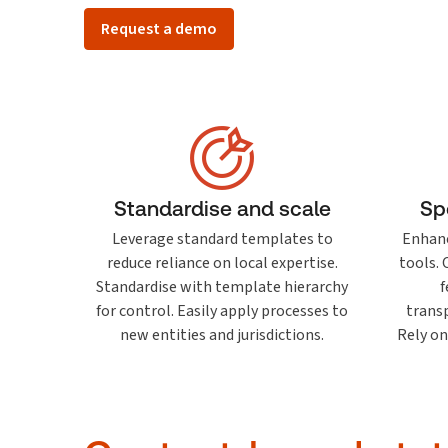
Request a demo
Standardise and scale
Sp
Leverage standard templates to
Enhanc
reduce reliance on local expertise.
tools.
Standardise with template hierarchy
f
for control. Easily apply processes to
transp
new entities and jurisdictions.
Rely on