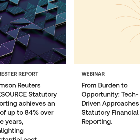
RESTER REPORT
WEBINAR
mson Reuters
From Burden to
SOURCE Statutory
Opportunity: Tech-
orting achieves an
Driven Approaches
 of up to 84% over
Statutory Financial
e years,
Reporting.
lighting
stantial cost