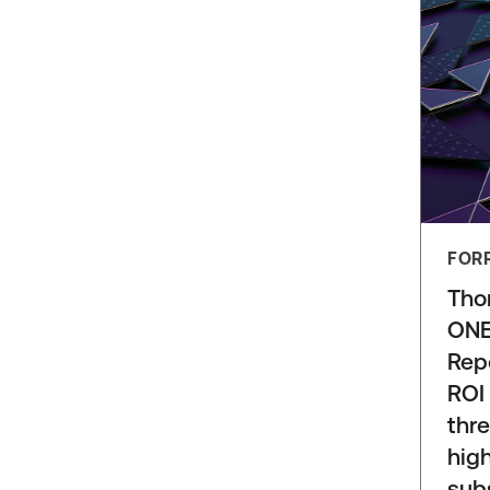
FOR
Tho
ONE
Rep
ROI
thre
high
sub