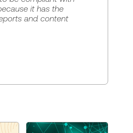
because it has the
 reports and content
p