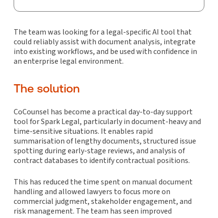
The team was looking for a legal-specific AI tool that
could reliably assist with document analysis, integrate
into existing workflows, and be used with confidence in
an enterprise legal environment.
The solution
CoCounsel has become a practical day-to-day support
tool for Spark Legal, particularly in document-heavy and
time-sensitive situations. It enables rapid
summarisation of lengthy documents, structured issue
spotting during early-stage reviews, and analysis of
contract databases to identify contractual positions.
This has reduced the time spent on manual document
handling and allowed lawyers to focus more on
commercial judgment, stakeholder engagement, and
risk management. The team has seen improved