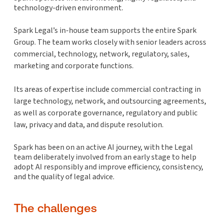
technology-driven environment.
Spark Legal’s in-house team supports the entire Spark
Group. The team works closely with senior leaders across
commercial, technology, network, regulatory, sales,
marketing and corporate functions.
Its areas of expertise include commercial contracting in
large technology, network, and outsourcing agreements,
as well as corporate governance, regulatory and public
law, privacy and data, and dispute resolution.
Spark has been on an active AI journey, with the Legal
team deliberately involved from an early stage to help
adopt AI responsibly and improve efficiency, consistency,
and the quality of legal advice.
The challenges