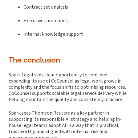
Contract set analysis
Executive summaries
Internal knowledge support
The conclusion
Spark Legal sees clear opportunity to continue
expanding its use of CoCounsel as legal work grows in
complexity and the focus shifts to optimising resources.
CoCounsel supports scalable legal service delivery while
helping maintain the quality and consistency of advice.
Spark sees Thomson Reuters as a key partner in
supporting its responsible AI strategy and helping in-
house legal teams adopt AI in a way that is practical,
trustworthy, and aligned with internal risk and
governance frameworks.