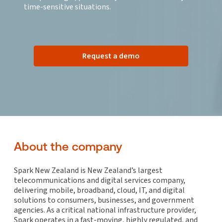
time-sensitive situations.
Request a demo
About the company
Spark New Zealand is New Zealand’s largest
telecommunications and digital services company,
delivering mobile, broadband, cloud, IT, and digital
solutions to consumers, businesses, and government
agencies. As a critical national infrastructure provider,
Spark operates in a fast-moving, highly regulated, and