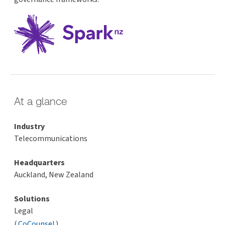
At a glance
Industry
Telecommunications
Headquarters
Auckland, New Zealand
Solutions
Legal
(
CoCounsel
)