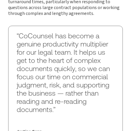
turnaround times, particularly when responding to
questions across large contract populations or working
through complex and lengthy agreements.
“CoCounsel has become a
genuine productivity multiplier
for our legal team. It helps us
get to the heart of complex
documents quickly, so we can
focus our time on commercial
judgment, risk, and supporting
the business — rather than
reading and re-reading
documents.”