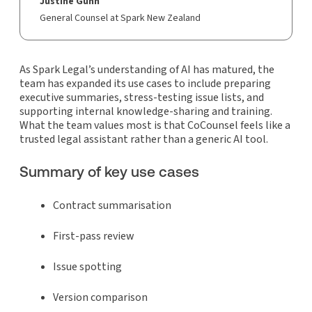
Justine Gunn
General Counsel at Spark New Zealand
As Spark Legal’s understanding of AI has matured, the
team has expanded its use cases to include preparing
executive summaries, stress-testing issue lists, and
supporting internal knowledge-sharing and training.
What the team values most is that CoCounsel feels like a
trusted legal assistant rather than a generic AI tool.
Summary of key use cases
Contract summarisation
First-pass review
Issue spotting
Version comparison