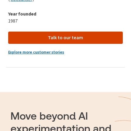
Year founded
1987
Talk to our team
Explore more customer stories
Move beyond AI
experimentation and