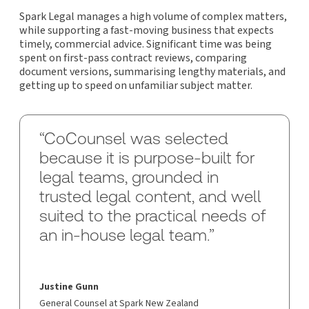
Spark Legal manages a high volume of complex matters,
while supporting a fast-moving business that expects
timely, commercial advice. Significant time was being
spent on first-pass contract reviews, comparing
document versions, summarising lengthy materials, and
getting up to speed on unfamiliar subject matter.
“CoCounsel was selected
because it is purpose-built for
legal teams, grounded in
trusted legal content, and well
suited to the practical needs of
an in-house legal team.”
Justine Gunn
General Counsel at Spark New Zealand