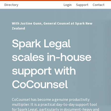
Directory
Login
Support
Contact
With Justine Gunn, General Counsel at Spark New
Zealand
Spark Legal
scales in-house
support with
CoCounsel
CoCounsel has become a genuine productivity
multiplier. It is a practical day-to-day support tool
for Spark Legal, particularly in document-heavy and