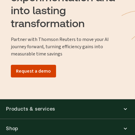
into lasting
transformation
Partner with Thomson Reuters to move your AI
journey forward, turning efficiency gains into
measurable time savings
Request a demo
Products & services
Shop